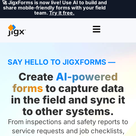
🚀 JigxForms is now live! Use AI to build and
share mobile-friendly forms with your field
team.
Try it free.
SAY HELLO TO JIGXFORMS —
Create
AI-powered
forms
to capture data
in the field and sync it
to other systems.
From inspections and safety reports to
service requests and job checklists,