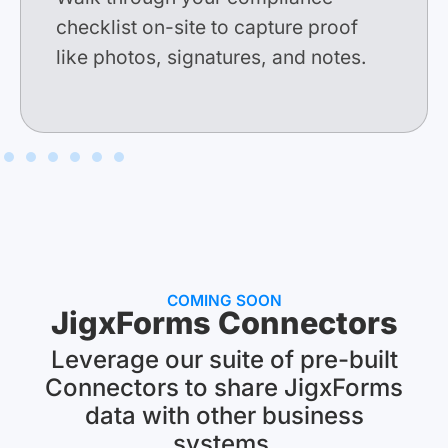
checklist
on-site to capture proof
like p
hotos, signatures, and notes.
COMING SOON
JigxForms Connectors
Leverage our suite of pre-built
Connectors to share JigxForms
data with other business
systems.