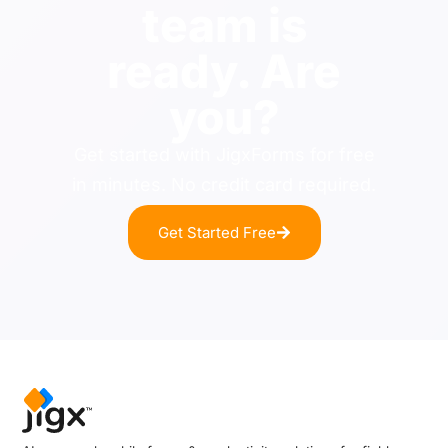
team is
ready. Are
you?
Get started with JigxForms for free
in minutes. No credit card required.
Get Started Free