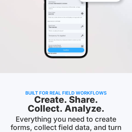
BUILT FOR REAL FIELD WORKFLOWS
Create. Share.
Collect. Analyze.
Everything you need to create
forms, collect field data, and turn