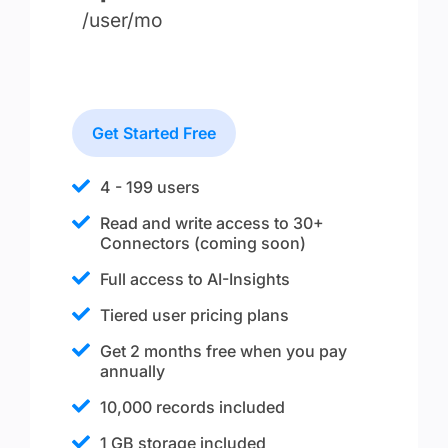
/user/mo
Get Started Free
4 - 199 users
Read and write access to 30+
Connectors (coming soon)
Full access to AI-Insights
Tiered user pricing plans
Get 2 months free when you pay
annually
10,000 records included
1 GB storage included