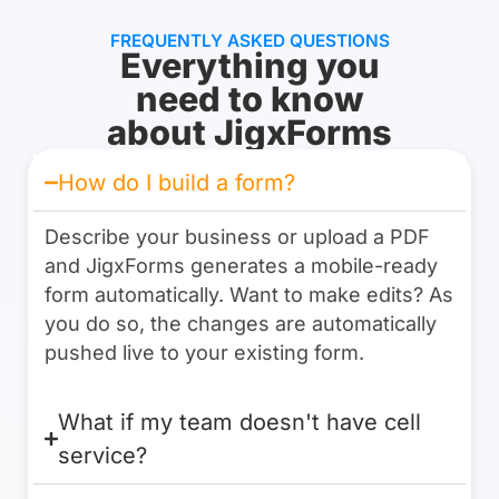
FREQUENTLY ASKED QUESTIONS
Everything you
need to know
about JigxForms
How do I build a form?
Describe your business or upload a PDF
and JigxForms generates a mobile-ready
form automatically. Want to make edits? As
you do so, the changes are automatically
pushed live to your existing form.
What if my team doesn't have cell
service?