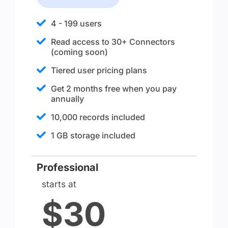
4 - 199 users
Read access to 30+ Connectors
(coming soon)
Tiered user pricing plans
Get 2 months free when you pay
annually
10,000 records included
1 GB storage included
Professional
starts at
$30