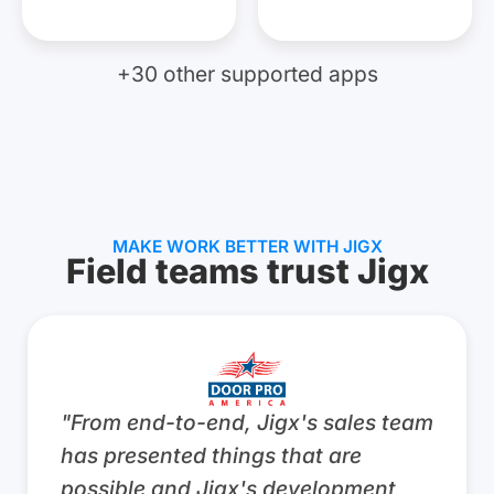
+30 other supported apps
MAKE WORK BETTER WITH JIGX
Field teams trust Jigx
“JigxFrontline is a game changer for
our field technicians. By placing all