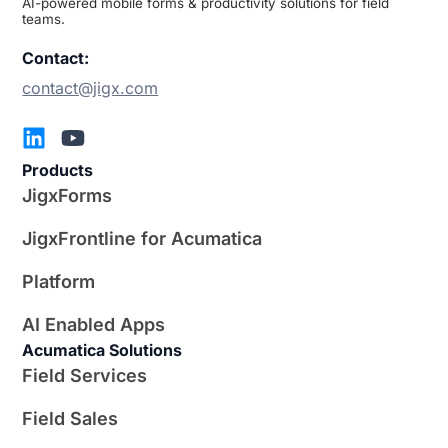
AI-powered mobile forms & productivity solutions for field
teams.
Contact:
contact@jigx.com
Products
JigxForms
JigxFrontline for Acumatica
Platform
AI Enabled Apps
Acumatica Solutions
Field Services
Field Sales