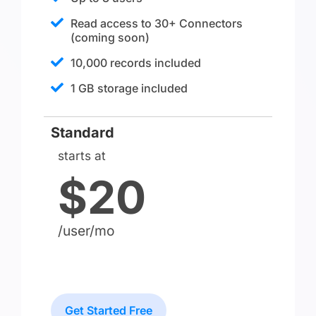
Read access to 30+ Connectors
(coming soon)​
10,000 records included
1 GB storage included
Standard
starts at
$20
/user/mo
Get Started Free