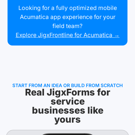
Looking for a fully optimized mobile
Acumatica app experience for your
field team?
Explore JigxFrontline for Acumatica →
START FROM AN IDEA OR BUILD FROM SCRATCH
Real JigxForms for
service
businesses like
yours