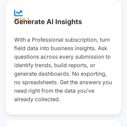
STEP 3
Generate AI Insights
With a Professional subscription, turn
field data into business insights. Ask
questions across every submission to
identify trends, build reports, or
generate dashboards. No exporting,
no spreadsheets. Get the answers you
need right from the data you’ve
already collected.