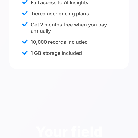
Full access to AI Insights
Tiered user pricing plans
Get 2 months free when you pay
annually
10,000 records included
1 GB storage included
Your field