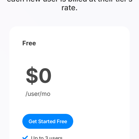
rate.
Free
$0
/user/mo
Get Started Free
Up to 3 users