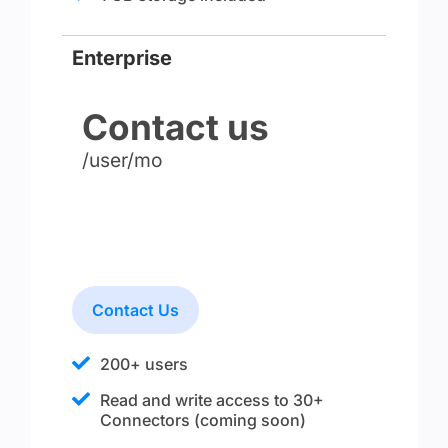
Enterprise
Contact us
/user/mo
Contact Us
200+ users
Read and write access to 30+
Connectors (coming soon)