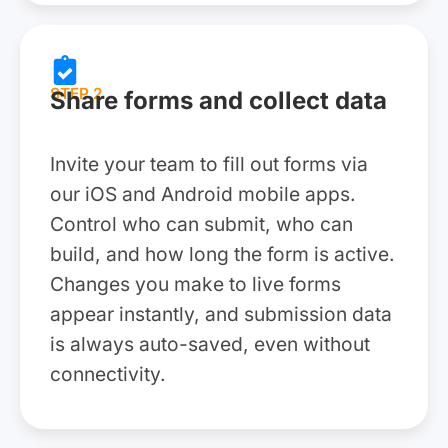
STEP 2
Share forms and collect data
Invite your team to fill out forms via
our iOS and Android mobile apps.
Control who can submit, who can
build, and how long the form is active.
Changes you make to live forms
appear instantly, and submission data
is always auto-saved, even without
connectivity.