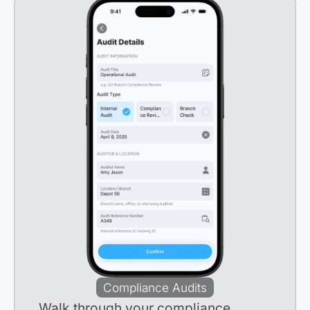
Compliance Audits
Walk
through your compliance