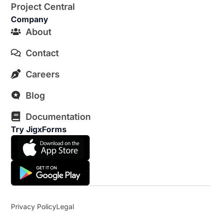
Project Central
Company
About
Contact
Careers
Blog
Documentation
Try JigxForms
Privacy Policy
Legal