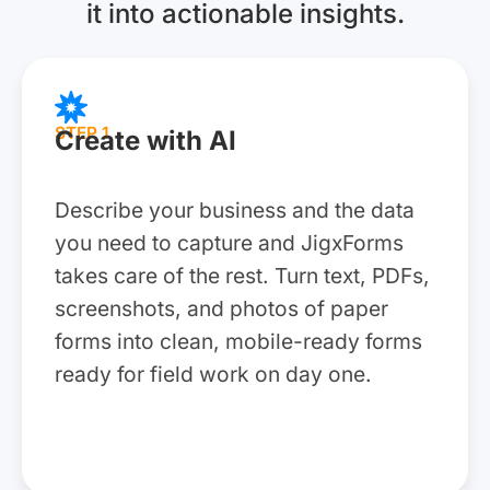
it into actionable insights.
STEP 1
Create with AI
Describe your business and the data
you need to capture and JigxForms
takes care of the rest. Turn text, PDFs,
screenshots, and photos of paper
forms into clean, mobile-ready forms
ready for field work on day one.