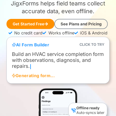
JigxForms helps field teams collect
accurate data, even offline.
Get Started Free
See Plans and Pricing
No credit card
Works offline
iOS & Android
AI Form Builder
CLICK TO TRY
Cre
Generating form...
Build an HVAC service completion form with 
Create a Daily Field Report with crew time, v
Please generate a simple form to capture cu
Offline ready
Auto-syncs later