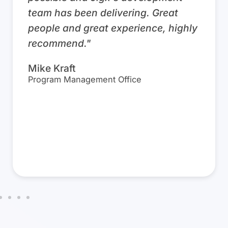
necessary data in a single, easy to
use, mobile app, technicians can
easily stay organized and efficient.
They have everything in one place,
significantly streamlining
productivity and simplifying
previously cumbersome processes.”
David Broesky
President