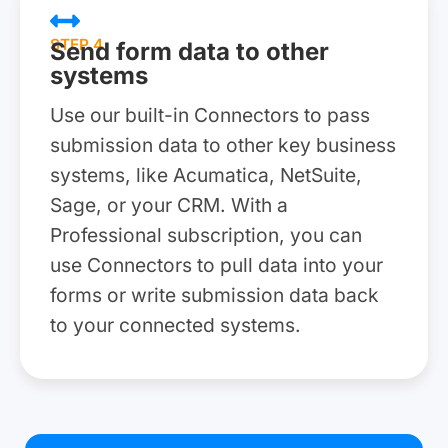
STEP 4
Send form data to other
systems
Use our built-in Connectors to pass
submission data to other key business
systems, like Acumatica, NetSuite,
Sage, or your CRM. With a
Professional subscription, you can
use Connectors to pull data into your
forms or write submission data back
to your connected systems.