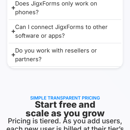
Does JigxForms only work on
phones?
Can I connect JigxForms to other
software or apps?
Do you work with resellers or
partners?
SIMPLE TRANSPARENT PRICING
Start free and
scale as you grow
Pricing is tiered. As you add users,
each new user is billed at their tier’s