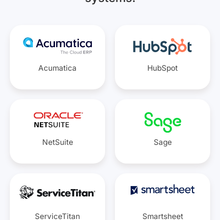
Acumatica
HubSpot
NetSuite
Sage
ServiceTitan
Smartsheet