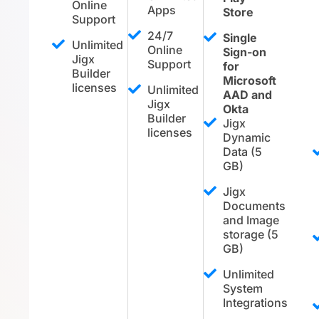
Online
Apps
Store
Support
24/7
Single
Unlimited
Online
Sign-on
Jigx
Support
for
Builder
Microsoft
licenses
Unlimited
AAD and
Jigx
Okta
Builder
Jigx
licenses
Dynamic
Data (5
GB)
Jigx
Documents
and Image
storage (5
GB)
Unlimited
System
Integrations