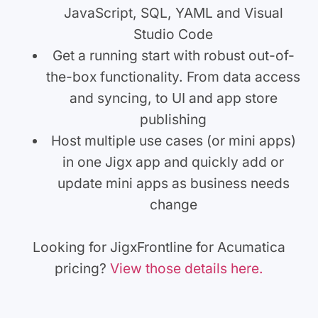
JavaScript, SQL, YAML and Visual
Studio Code
Get a running start with robust out-of-
the-box functionality. From data access
and syncing, to UI and app store
publishing
Host multiple use cases (or mini apps)
in one Jigx app and quickly add or
update mini apps as business needs
change
Looking for JigxFrontline for Acumatica
pricing?
View those details here.