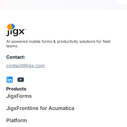
AI-powered mobile forms & productivity solutions for field
teams.
Contact:
contact@jigx.com
Products
JigxForms
JigxFrontline for Acumatica
Platform