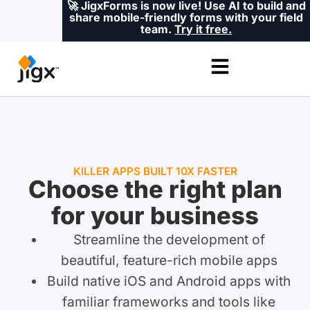
🚀 JigxForms is now live! Use AI to build and
share mobile-friendly forms with your field
team.
Try it free.
KILLER APPS BUILT 10X FASTER
Choose the right plan
for your business
Streamline the development of
beautiful, feature-rich mobile apps
Build native iOS and Android apps with
familiar frameworks and tools like