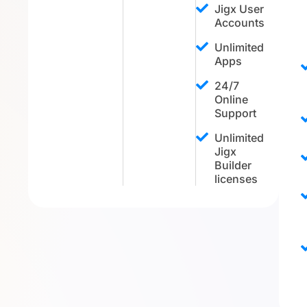
Jigx User
Accounts
Unlimited
Apps
24/7
Online
Support
Unlimited
Jigx
Builder
licenses