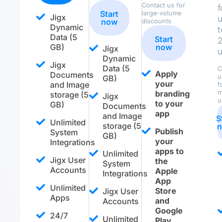
Contact us for
f
Start
large-volume
Jigx
now
discounts
Dynamic
t
Data (5
Start
GB)
now
Jigx
u
Dynamic
Jigx
Data (5
C
Apply
Documents
u
GB)
your
and Image
f
branding
m
storage (5
Jigx
u
to your
GB)
Documents
app
and Image
S
Unlimited
storage (5
Publish
System
GB)
your
Integrations
apps to
Unlimited
Jigx User
the
System
Accounts
Apple
Integrations
App
Unlimited
Store
Jigx User
Apps
and
Accounts
Google
24/7
Unlimited
Play