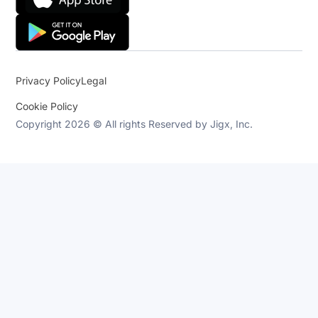
Privacy Policy
Legal
Cookie Policy
Copyright 2026 © All rights Reserved by Jigx, Inc.