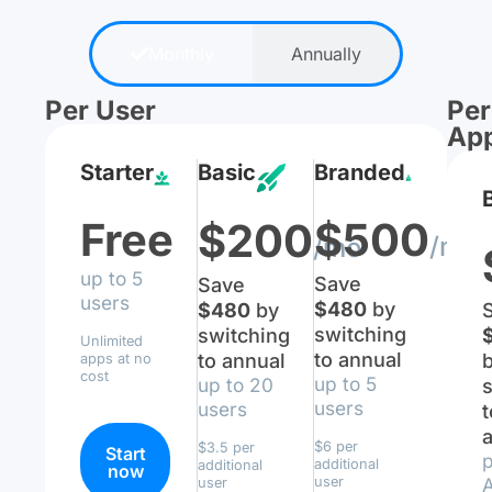
Monthly
Annually
Per User
Per
Ap
Starter
Basic
Branded
Free
$500
$200
/mo
/mo
up to 5
Save
Save
users
$480
by
$480
by
switching
switching
Unlimited
to annual
to annual
apps at no
cost
up to 5
up to 20
s
users
users
t
$6 per
$3.5 per
Start
p
additional
additional
now
user
user