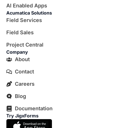
AI Enabled Apps
Acumatica Solutions
Field Services
Field Sales
Project Central
Company
About
Contact
Careers
Blog
Documentation
Try JigxForms