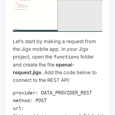
Let’s start by making a request from
the Jigx mobile app. In your Jigx
project, open the
folder
functions
and create the file
openai-
request.jigx
. Add the code below to
connect to the REST API:
provider: DATA_PROVIDER_REST

method: POST

url: 