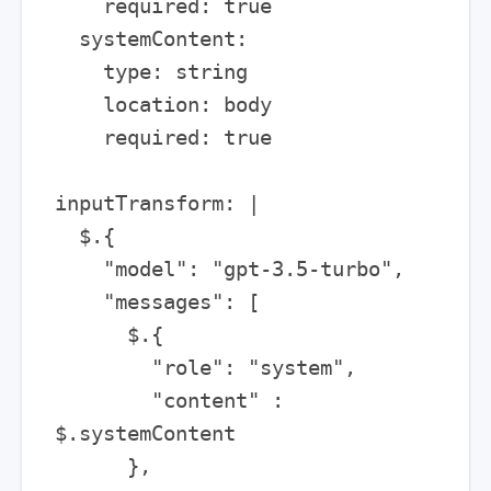
    required: true

  systemContent:

    type: string

    location: body

    required: true

inputTransform: |

  $.{

    "model": "gpt-3.5-turbo",

    "messages": [

      $.{

        "role": "system",

        "content" : 
$.systemContent

      },
