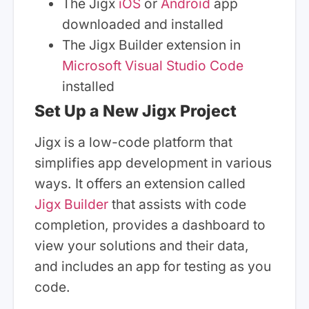
The Jigx
iOS
or
Android
app
downloaded and installed
The Jigx Builder extension in
Microsoft Visual Studio Code
installed
Set Up a New Jigx Project
Jigx is a low-code platform that
simplifies app development in various
ways. It offers an extension called
Jigx Builder
that assists with code
completion, provides a dashboard to
view your solutions and their data,
and includes an app for testing as you
code.