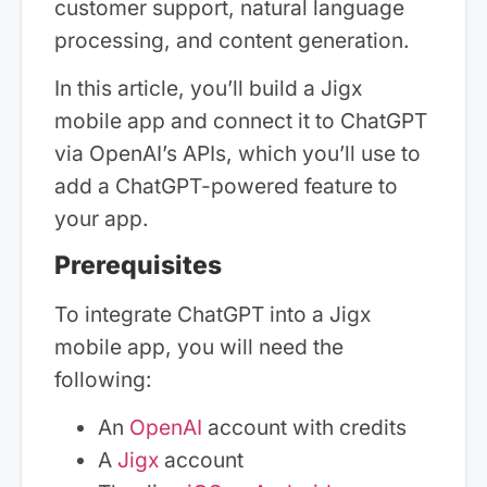
customer support, natural language
processing, and content generation.
In this article, you’ll build a Jigx
mobile app and connect it to ChatGPT
via OpenAI’s APIs, which you’ll use to
add a ChatGPT-powered feature to
your app.
Prerequisites
To integrate ChatGPT into a Jigx
mobile app, you will need the
following:
An
OpenAI
account with credits
A
Jigx
account