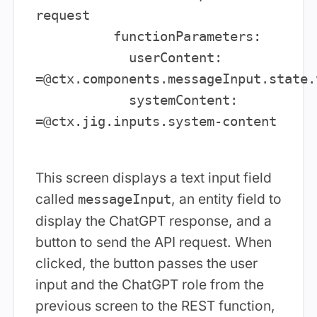
request

          functionParameters:

            userContent: 
=@ctx.components.messageInput.state.v
            systemContent: 
=@ctx.jig.inputs.system-content

This screen displays a text input field
called
, an entity field to
messageInput
display the ChatGPT response, and a
button to send the API request. When
clicked, the button passes the user
input and the ChatGPT role from the
previous screen to the REST function,