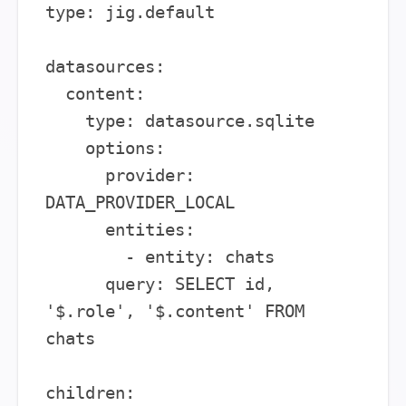
type: jig.default

datasources:

  content:

    type: datasource.sqlite

    options:

      provider: 
DATA_PROVIDER_LOCAL

      entities:

        - entity: chats

      query: SELECT id, 
'$.role', '$.content' FROM 
chats

children:
