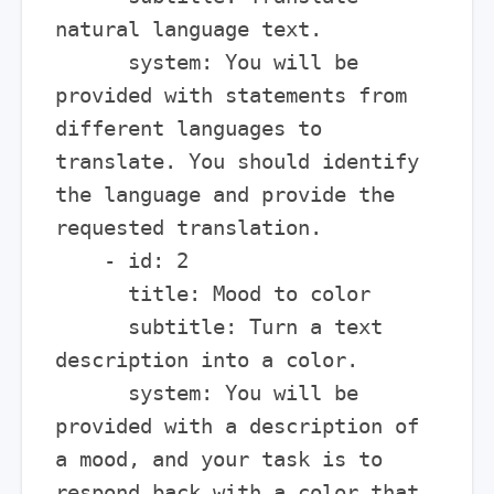
natural language text.

      system: You will be 
provided with statements from 
different languages to 
translate. You should identify 
the language and provide the 
requested translation.

    - id: 2

      title: Mood to color

      subtitle: Turn a text 
description into a color.

      system: You will be 
provided with a description of 
a mood, and your task is to 
respond back with a color that 