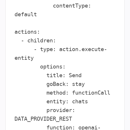
            contentType: 
default

actions:

  - children:

      - type: action.execute-
entity

        options:

          title: Send

          goBack: stay

          method: functionCall

          entity: chats

          provider: 
DATA_PROVIDER_REST

          function: openai-