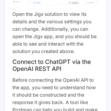
Open the Jigx solution to view its
details and the various settings you
can change. Additionally, you can
open the Jigx app, and you should be
able to see and interact with the
solution you created above.
Connect to ChatGPT via the
OpenAI REST API
Before connecting the OpenAI API to
the app, you need to understand how
it should be constructed and the
response it gives back. A tool like
Postman can help you build and make