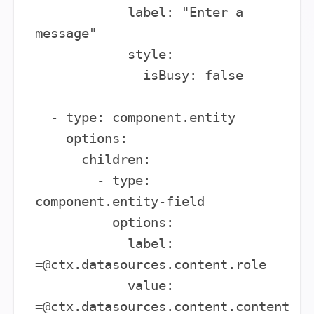
            label: "Enter a 
message"

            style:

              isBusy: false

  - type: component.entity

    options:

      children:

        - type: 
component.entity-field

          options:

            label: 
=@ctx.datasources.content.role

            value: 
=@ctx.datasources.content.content
