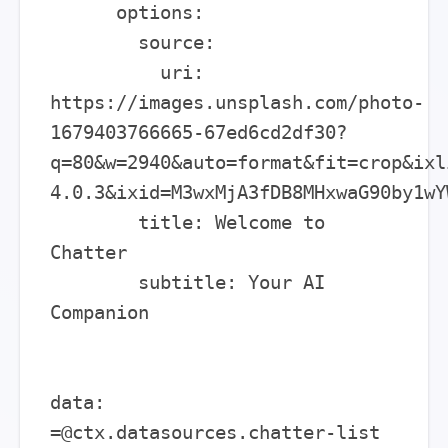
      options:

        source:

          uri: 
https://images.unsplash.com/photo-
1679403766665-67ed6cd2df30?
q=80&w=2940&auto=format&fit=crop&ixl
4.0.3&ixid=M3wxMjA3fDB8MHxwaG90by1wY
        title: Welcome to 
Chatter

        subtitle: Your AI 
Companion

data: 
=@ctx.datasources.chatter-list
