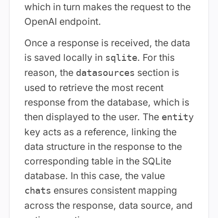
which in turn makes the request to the
OpenAI endpoint.
Once a response is received, the data
is saved locally in
. For this
sqlite
reason, the
section is
datasources
used to retrieve the most recent
response from the database, which is
then displayed to the user. The
entity
key acts as a reference, linking the
data structure in the response to the
corresponding table in the SQLite
database. In this case, the value
ensures consistent mapping
chats
across the response, data source, and