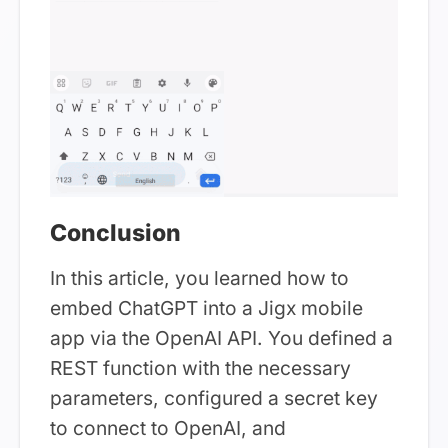
Conclusion
In this article, you learned how to
embed ChatGPT into a Jigx mobile
app via the OpenAI API. You defined a
REST function with the necessary
parameters, configured a secret key
to connect to OpenAI, and