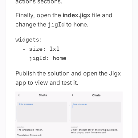
actions sections.
Finally, open the
index.jigx
file and
change the
to
.
jigId
home
widgets:

  - size: 1x1

Publish the solution and open the Jigx
app to view and test it.