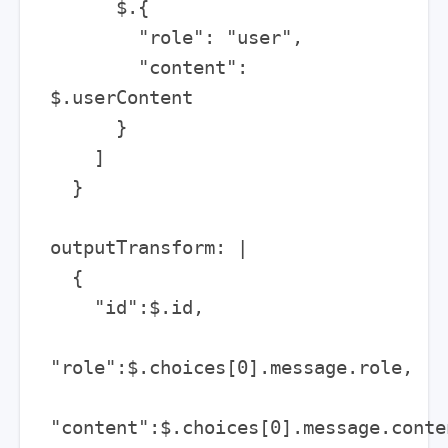
      $.{

        "role": "user",

        "content": 
$.userContent

      }

    ]

  }

outputTransform: |

  {

    "id":$.id,

"role":$.choices[0].message.role,

"content":$.choices[0].message.conten