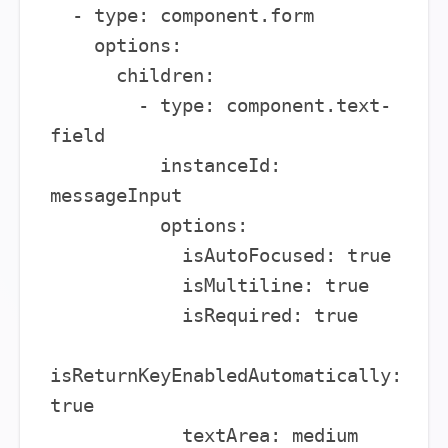
  - type: component.form

    options:

      children:

        - type: component.text-
field

          instanceId: 
messageInput

          options:

            isAutoFocused: true

            isMultiline: true

            isRequired: true

isReturnKeyEnabledAutomatically: 
true

            textArea: medium
