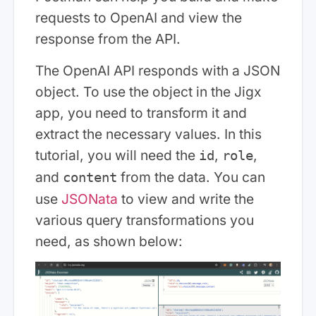
requests to OpenAI and view the
response from the API.
The OpenAI API responds with a JSON
object. To use the object in the Jigx
app, you need to transform it and
extract the necessary values. In this
tutorial, you will need the
,
,
id
role
and
from the data. You can
content
use
JSONata
to view and write the
various query transformations you
need, as shown below: