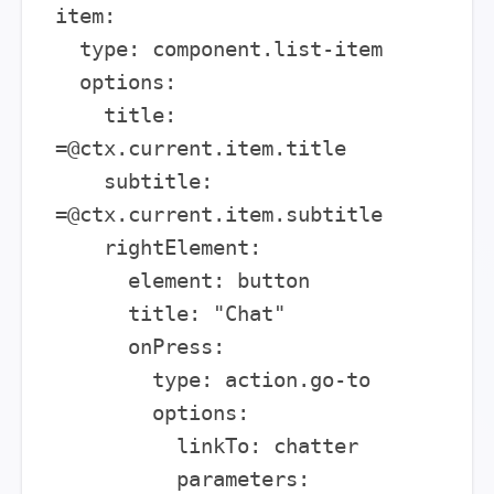
item:

  type: component.list-item

  options:

    title: 
=@ctx.current.item.title

    subtitle: 
=@ctx.current.item.subtitle

    rightElement:

      element: button

      title: "Chat"

      onPress:

        type: action.go-to

        options:

          linkTo: chatter

          parameters:
