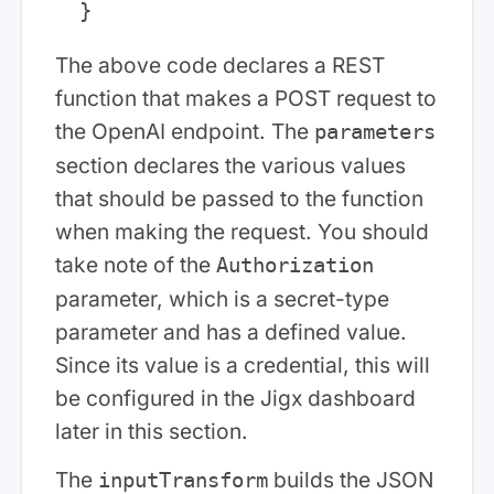
The above code declares a REST
function that makes a POST request to
the OpenAI endpoint. The
parameters
section declares the various values
that should be passed to the function
when making the request. You should
take note of the
Authorization
parameter, which is a secret-type
parameter and has a defined value.
Since its value is a credential, this will
be configured in the Jigx dashboard
later in this section.
The
builds the JSON
inputTransform