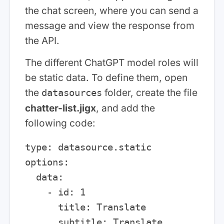
the chat screen, where you can send a
message and view the response from
the API.
The different ChatGPT model roles will
be static data. To define them, open
the
folder, create the file
datasources
chatter-list.jigx
, and add the
following code:
type: datasource.static

options:

  data:

    - id: 1

      title: Translate

      subtitle: Translate 