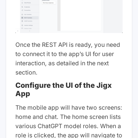
Once the REST API is ready, you need
to connect it to the app’s UI for user
interaction, as detailed in the next
section.
Configure the UI of the Jigx
App
The mobile app will have two screens:
home and chat. The home screen lists
various ChatGPT model roles. When a
role is clicked, the app will navigate to