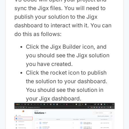
sync the Jigx files. You will need to
publish your solution to the Jigx
dashboard to interact with it. You can
do this as follows:
Click the Jigx Builder icon, and
you should see the Jigx solution
you have created.
Click the rocket icon to publish
the solution to your dashboard.
You should see the solution in
your Jigx dashboard.