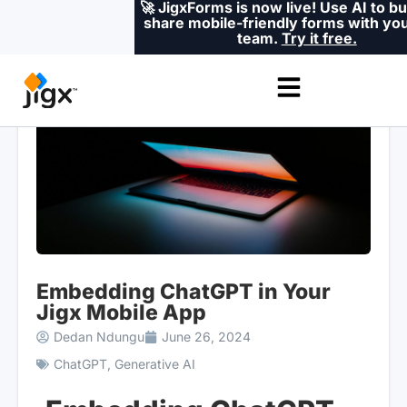
🚀 JigxForms is now live! Use AI to bu
share mobile-friendly forms with you
team.
Try it free.
Embedding ChatGPT in Your
Jigx Mobile App
Dedan Ndungu
June 26, 2024
ChatGPT
,
Generative AI