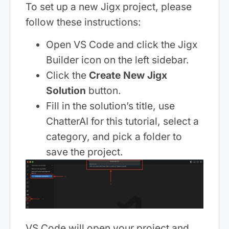
To set up a new Jigx project, please
follow these instructions:
Open VS Code and click the Jigx
Builder icon on the left sidebar.
Click the
Create New Jigx
Solution
button.
Fill in the solution’s title, use
ChatterAI for this tutorial, select a
category, and pick a folder to
save the project.
VS Code will open your project and