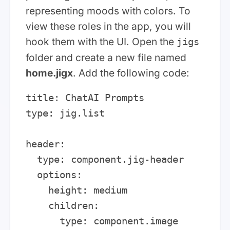
representing moods with colors. To
view these roles in the app, you will
hook them with the UI. Open the
jigs
folder and create a new file named
home.jigx
. Add the following code:
title: ChatAI Prompts

type: jig.list

header:

  type: component.jig-header

  options:

    height: medium

    children:

      type: component.image
