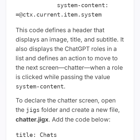
            system-content: 
This code defines a header that
displays an image, title, and subtitle. It
also displays the ChatGPT roles in a
list and defines an action to move to
the next screen—chatter—when a role
is clicked while passing the value
.
system-content
To declare the chatter screen, open
the
folder and create a new file,
jigs
chatter.jigx
. Add the code below:
title: Chats
