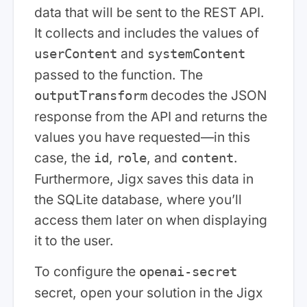
data that will be sent to the REST API.
It collects and includes the values of
and
userContent
systemContent
passed to the function. The
decodes the JSON
outputTransform
response from the API and returns the
values you have requested—in this
case, the
,
, and
.
id
role
content
Furthermore, Jigx saves this data in
the SQLite database, where you’ll
access them later on when displaying
it to the user.
To configure the
openai-secret
secret, open your solution in the Jigx