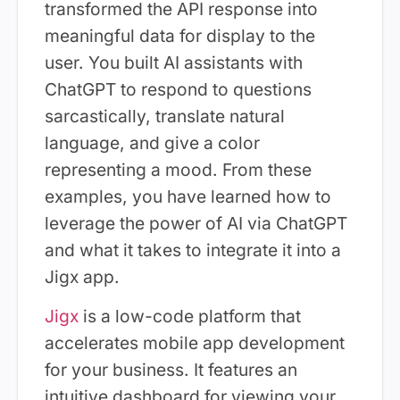
transformed the API response into
meaningful data for display to the
user. You built AI assistants with
ChatGPT to respond to questions
sarcastically, translate natural
language, and give a color
representing a mood. From these
examples, you have learned how to
leverage the power of AI via ChatGPT
and what it takes to integrate it into a
Jigx app.
Jigx
is a low-code platform that
accelerates mobile app development
for your business. It features an
intuitive dashboard for viewing your