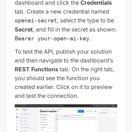
dashboard and click the
Credentials
tab. Create a new credential named
, select the type to be
openai-secret
Secret
, and fill in the secret as shown:
.
Bearer your-open-ai-key
To test the API, publish your solution
and then navigate to the dashboard’s
REST Functions
tab. On the right tab,
you should see the function you
created earlier. Click on it to preview
and test the connection.