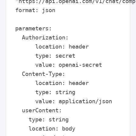
"https://api.openai.com/v1/chat/compl
format: json

parameters:

  Authorization:

      location: header

      type: secret

      value: openai-secret

  Content-Type:

      location: header

      type: string

      value: application/json

  userContent:

    type: string

    location: body
