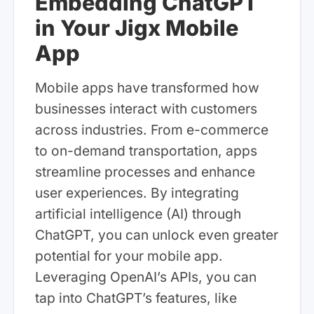
Embedding ChatGPT
in Your Jigx Mobile
App
Mobile apps have transformed how
businesses interact with customers
across industries. From e-commerce
to on-demand transportation, apps
streamline processes and enhance
user experiences. By integrating
artificial intelligence (AI) through
ChatGPT, you can unlock even greater
potential for your mobile app.
Leveraging OpenAI’s APIs, you can
tap into ChatGPT’s features, like