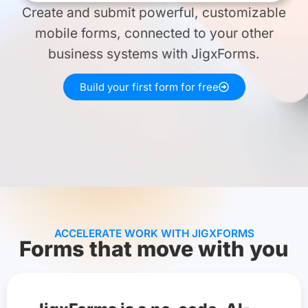
Create and submit powerful, customizable
mobile forms, connected to your other
business systems with JigxForms.
Build your first form for free
ACCELERATE WORK WITH JIGXFORMS
Forms that move with you