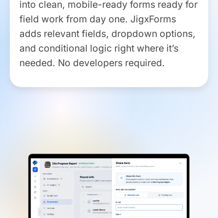
into clean, mobile-ready forms ready for
field work from day one. JigxForms
adds relevant fields, dropdown options,
and conditional logic right where it’s
needed. No developers required.