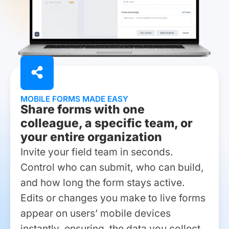
MOBILE FORMS MADE EASY
Share forms with one
colleague, a specific team, or
your entire organization
Invite your field team in seconds.
Control who can submit, who can build,
and how long the form stays active.
Edits or changes you make to live forms
appear on users’ mobile devices
instantly, ensuring the data you collect