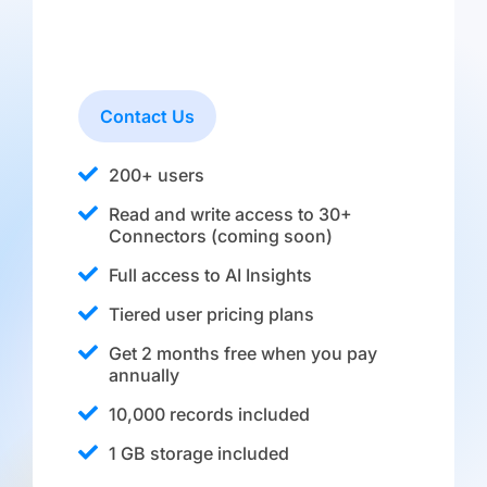
Contact Us
200+ users
Read and write access to 30+
Connectors (coming soon)
Full access to AI Insights
Tiered user pricing plans
Get 2 months free when you pay
annually
10,000 records included
1 GB storage included