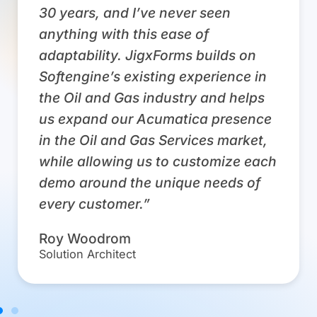
30 years, and I’ve never seen
anything with this ease of
adaptability. JigxForms builds on
Softengine’s existing experience in
the Oil and Gas industry and helps
us expand our Acumatica presence
in the Oil and Gas Services market,
while allowing us to customize each
demo around the unique needs of
every customer.”
Roy Woodrom
Solution Architect