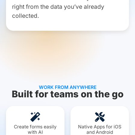
right from the data you’ve already
collected.
WORK FROM ANYWHERE
Built for teams on the go​
Create forms easily
Native Apps for iOS
with AI
and Android