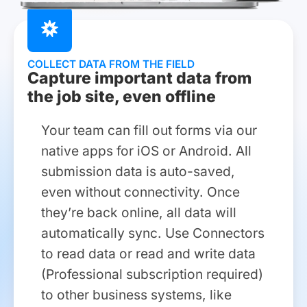
COLLECT DATA FROM THE FIELD
Capture important data from
the job site, even offline
Your team can fill out forms via our
native apps for iOS or Android. All
submission data is auto-saved,
even without connectivity. Once
they’re back online, all data will
automatically sync. Use Connectors
to read data or read and write data
(Professional subscription required)
to other business systems, like