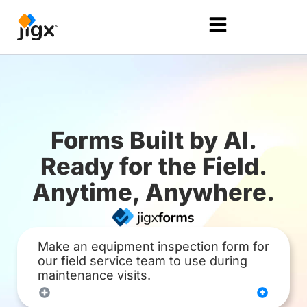
Forms Built by AI.
Ready for the Field.
Anytime, Anywhere.