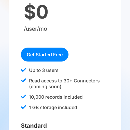
$0
/user/mo
Get Started Free
Up to 3 users
Read access to 30+ Connectors
(coming soon)​
10,000 records included
1 GB storage included
Standard