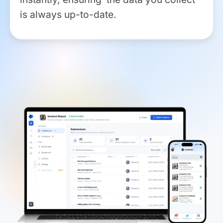
is always up-to-date.