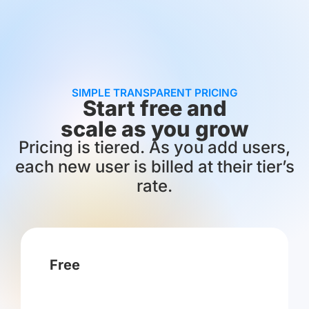
SIMPLE TRANSPARENT PRICING
Start free and
scale as you grow
Pricing is tiered. As you add users,
each new user is billed at their tier’s
rate.
Free