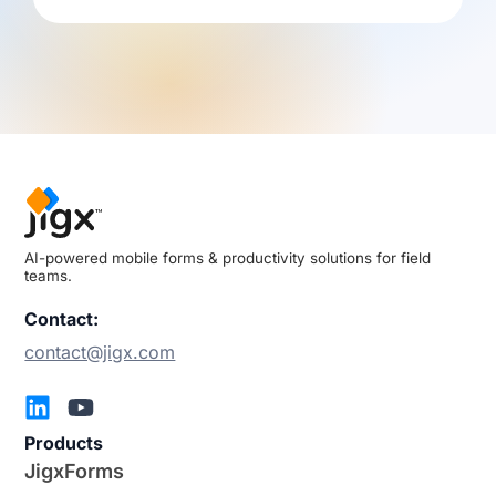
AI-powered mobile forms & productivity solutions for field
teams.
Contact:
contact@jigx.com
Products
JigxForms