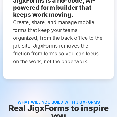
JigxForms is a no-code, AI-
powered form builder that
keeps work moving.
Create, share, and manage mobile
forms that keep your teams
organized, from the back office to the
job site. JigxForms removes the
friction from forms so you can focus
on the work, not the paperwork.
WHAT WILL YOU BUILD WITH JIGXFORMS
Real JigxForms to inspire
you