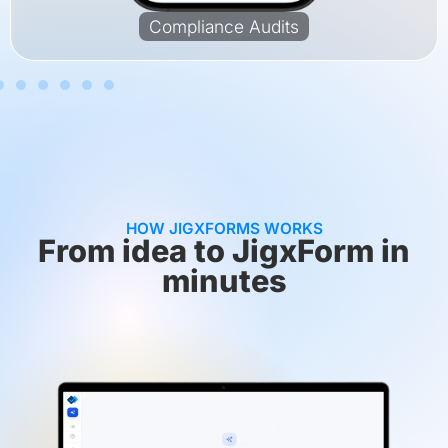
Compliance Audits
HOW JIGXFORMS WORKS
From idea to JigxForm in
minutes​