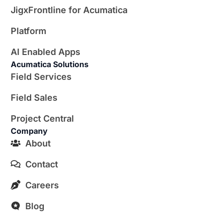
JigxFrontline for Acumatica
Platform
AI Enabled Apps
Acumatica Solutions
Field Services
Field Sales
Project Central
Company
About
Contact
Careers
Blog