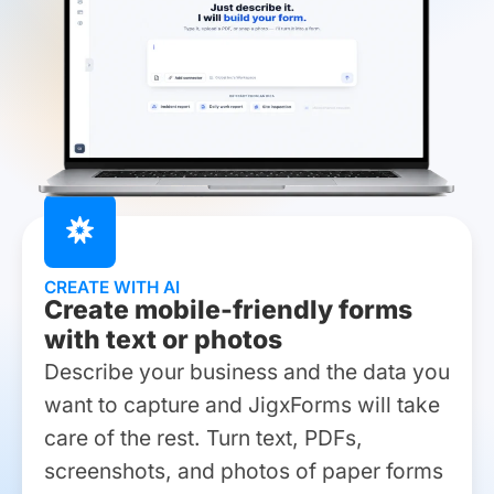
CREATE WITH AI
Create mobile-friendly forms
with text or photos
Describe your business and the data you
want to capture and JigxForms will take
care of the rest. Turn text, PDFs,
screenshots, and photos of paper forms