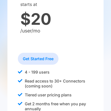
starts at
$20
/user/mo
Get Started Free
4 - 199 users
Read access to 30+ Connectors
(coming soon)
Tiered user pricing plans
Get 2 months free when you pay
annually