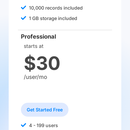
10,000 records included
1 GB storage included
Professional
starts at
$30
/user/mo
Get Started Free
4 - 199 users