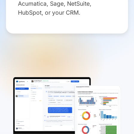
Acumatica, Sage, NetSuite,
HubSpot, or your CRM.