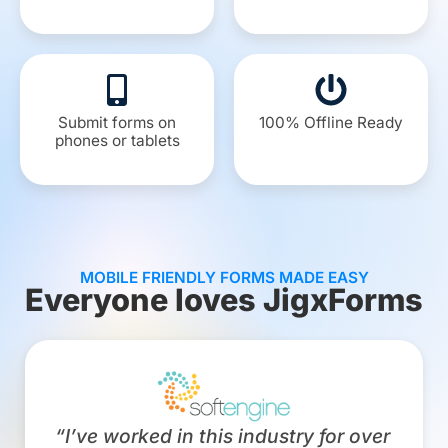
Submit forms on
100% Offline Ready
phones or tablets
MOBILE FRIENDLY FORMS MADE EASY
Everyone loves JigxForms
“I’ve worked in this industry for over