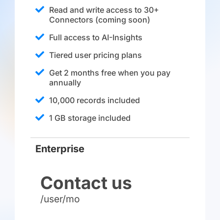
Read and write access to 30+
Connectors (coming soon)
Full access to AI-Insights
Tiered user pricing plans
Get 2 months free when you pay
annually
10,000 records included
1 GB storage included
Enterprise
Contact us
/user/mo