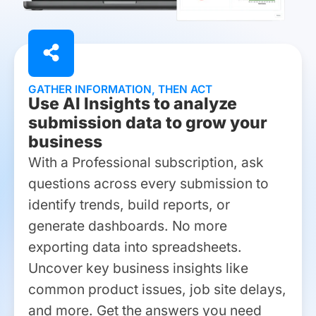
GATHER INFORMATION, THEN ACT
Use AI Insights to analyze
submission data to grow your
business
With a Professional subscription, ask
questions across every submission to
identify trends, build reports, or
generate dashboards. No more
exporting data into spreadsheets.
Uncover key business insights like
common product issues, job site delays,
and more. Get the answers you need